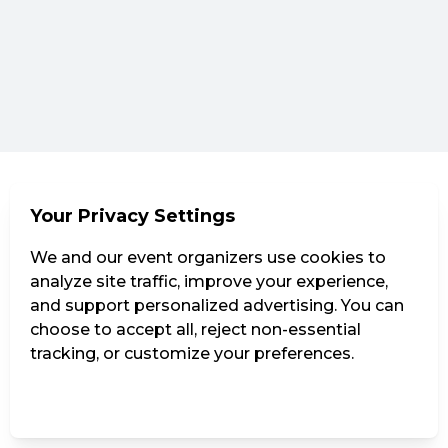
Your Privacy Settings
We and our event organizers use cookies to
analyze site traffic, improve your experience,
and support personalized advertising. You can
choose to accept all, reject non-essential
tracking, or customize your preferences.
Manage Settings
Reject all
Accept all