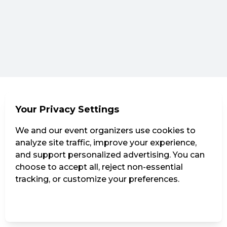
Your Privacy Settings
We and our event organizers use cookies to
analyze site traffic, improve your experience,
and support personalized advertising. You can
choose to accept all, reject non-essential
tracking, or customize your preferences.
Manage Settings
Reject all
Accept all