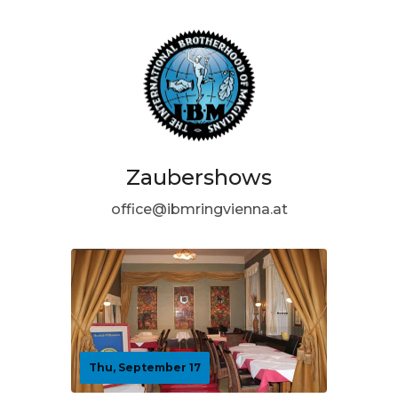
Zaubershows
office@ibmringvienna.at
Thu, September 17