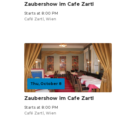
Zaubershow im Cafe Zartl
Starts at 8:00 PM
Café Zartl, Wien
Tickets from €30
Thu, October 8
Zaubershow im Cafe Zartl
Starts at 8:00 PM
Café Zartl, Wien
Tickets from €30