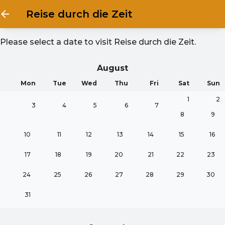
Reise durch die Zeit
Please select a date to visit
Reise durch die Zeit
.
August
Mon
Tue
Wed
Thu
Fri
Sat
Sun
1
2
3
4
5
6
7
8
9
10
11
12
13
14
15
16
17
18
19
20
21
22
23
24
25
26
27
28
29
30
31