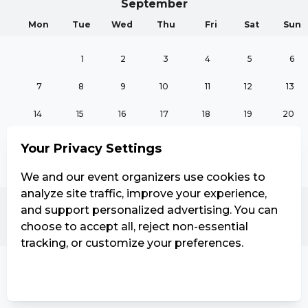
September
Mon
Tue
Wed
Thu
Fri
Sat
Sun
1
2
3
4
5
6
7
8
9
10
11
12
13
14
15
16
17
18
19
20
21
22
23
24
25
26
27
Your Privacy Settings
28
29
30
We and our event organizers use cookies to
analyze site traffic, improve your experience,
and support personalized advertising. You can
October
choose to accept all, reject non-essential
Mon
Tue
Wed
Thu
Fri
Sat
Sun
tracking, or customize your preferences.
1
2
3
4
Manage Settings
Reject all
Accept all
5
6
7
8
9
10
11