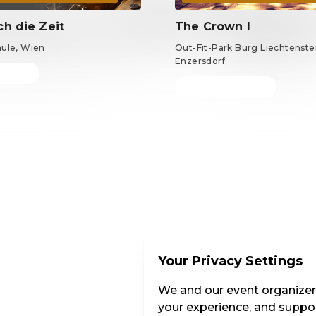
ch die Zeit
The Crown I
äule, Wien
Out-Fit-Park Burg Liechtenstei
Enzersdorf
m €69
Tickets from €69
EN ·
English
Your Privacy Settings
We and our event organizers
your experience, and suppor