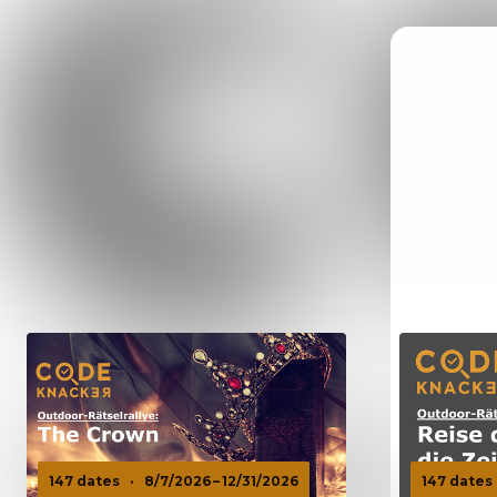
147 dates
·
8/7/2026 – 12/31/2026
147 dates