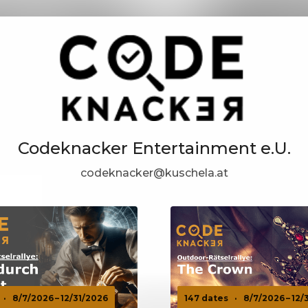
Codeknacker Entertainment e.U.
codeknacker@kuschela.at
·
8/7/2026 – 12/31/2026
147 dates
·
8/7/2026 – 12/