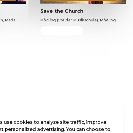
Save the Church
n, Maria
Mödling (vor der Musikschule), Mödling
Tickets from €69
 use cookies to analyze site traffic, improve
t personalized advertising. You can choose to