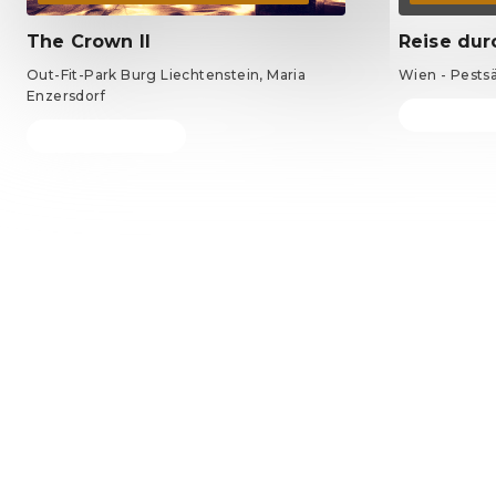
The Crown II
Reise dur
Out-Fit-Park Burg Liechtenstein, Maria
Wien - Pests
Enzersdorf
Tickets fro
Tickets from €69