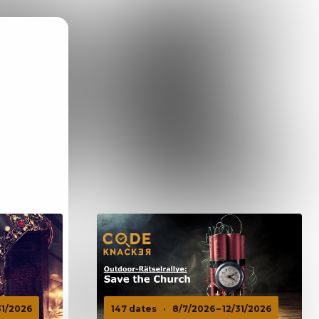
31/2026
147 dates
·
8/7/2026 – 12/31/2026