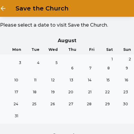
Save the Church
Please select a date to visit
Save the Church
.
August
Mon
Tue
Wed
Thu
Fri
Sat
Sun
1
2
3
4
5
6
7
8
9
10
11
12
13
14
15
16
17
18
19
20
21
22
23
24
25
26
27
28
29
30
31