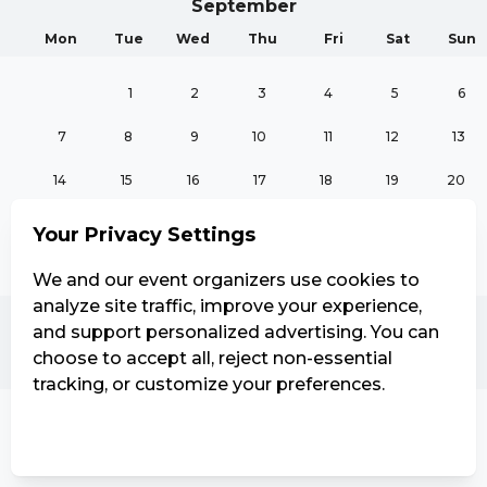
September
Mon
Tue
Wed
Thu
Fri
Sat
Sun
1
2
3
4
5
6
7
8
9
10
11
12
13
14
15
16
17
18
19
20
21
22
23
24
25
26
27
Your Privacy Settings
28
29
30
We and our event organizers use cookies to
analyze site traffic, improve your experience,
and support personalized advertising. You can
October
choose to accept all, reject non-essential
Mon
Tue
Wed
Thu
Fri
Sat
Sun
tracking, or customize your preferences.
1
2
3
4
Manage Settings
Reject all
Accept all
5
6
7
8
9
10
11