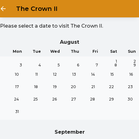
The Crown II
Please select a date to visit
The Crown II
.
August
Mon
Tue
Wed
Thu
Fri
Sat
Sun
1
2
3
4
5
6
7
8
9
10
11
12
13
14
15
16
17
18
19
20
21
22
23
24
25
26
27
28
29
30
31
September