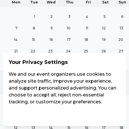
Mon
Tue
Wed
Thu
Fri
Sat
Sun
1
2
3
4
5
6
7
8
9
10
11
12
13
14
15
16
17
18
19
20
21
22
23
24
25
26
27
Your Privacy Settings
28
29
30
We and our event organizers use cookies to
analyze site traffic, improve your experience,
October
and support personalized advertising. You can
Mon
Tue
Wed
Thu
Fri
Sat
Sun
choose to accept all, reject non-essential
tracking, or customize your preferences.
1
2
3
4
Manage Settings
Reject all
Accept all
5
6
7
8
9
10
11
12
13
14
15
16
17
18