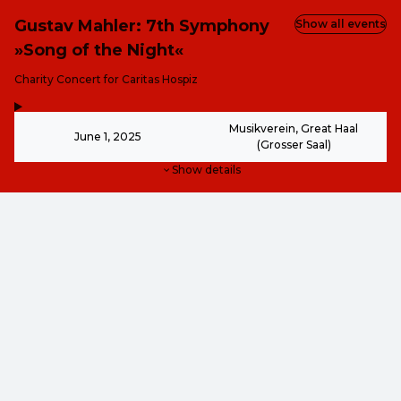
Gustav Mahler: 7th Symphony
Show all events
»Song of the Night«
-
Charity Concert for Caritas Hospiz
,
-
Musikverein, Great Haal
June 1, 2025
(Grosser Saal)
Show details
€40.00
€40.00
€30.00
This event is over.
€30.00
€20.00
€20.00
€10.00
Go to the current events of Kunst & Kultur - ohne Grenze
EN ·
English