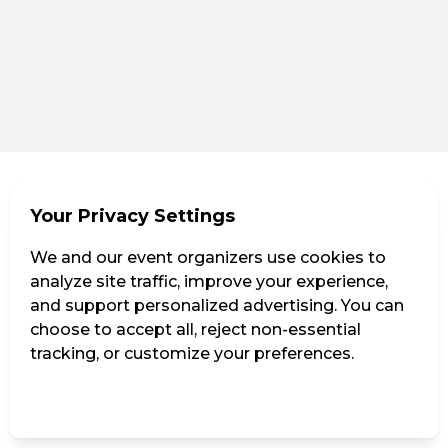
Your Privacy Settings
We and our event organizers use cookies to
analyze site traffic, improve your experience,
and support personalized advertising. You can
choose to accept all, reject non-essential
tracking, or customize your preferences.
Manage Settings
Reject all
Accept all