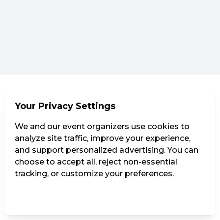
Your Privacy Settings
We and our event organizers use cookies to
analyze site traffic, improve your experience,
and support personalized advertising. You can
choose to accept all, reject non-essential
tracking, or customize your preferences.
Manage Settings
Reject all
Accept all