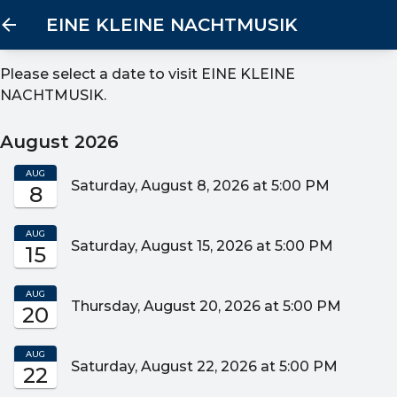
EINE KLEINE NACHTMUSIK
Please select a date to visit
EINE KLEINE
NACHTMUSIK
.
August 2026
AUG
Saturday, August 8, 2026 at 5:00 PM
8
AUG
Saturday, August 15, 2026 at 5:00 PM
15
AUG
Thursday, August 20, 2026 at 5:00 PM
20
AUG
Saturday, August 22, 2026 at 5:00 PM
22