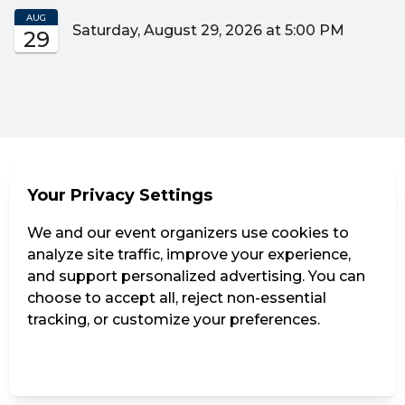
AUG
Saturday, August 29, 2026 at 5:00 PM
29
Your Privacy Settings
We and our event organizers use cookies to
analyze site traffic, improve your experience,
and support personalized advertising. You can
choose to accept all, reject non-essential
tracking, or customize your preferences.
Manage Settings
Reject all
Accept all