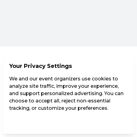
Your Privacy Settings
We and our event organizers use cookies to
analyze site traffic, improve your experience,
and support personalized advertising. You can
choose to accept all, reject non-essential
tracking, or customize your preferences.
Manage Settings
Reject all
Accept all