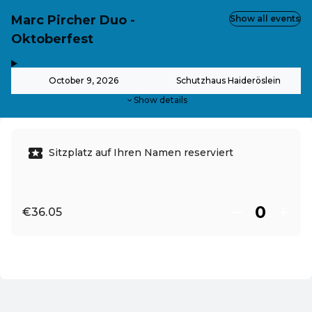
Marc Pircher Duo -
Show all events
Oktoberfest
,
-
October 9, 2026
Schutzhaus Haideröslein
Show details
Sitzplatz auf Ihren Namen reserviert
€36.05
EN ·
English